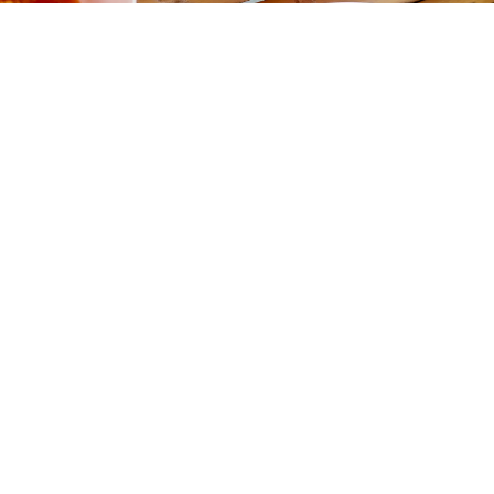
Gallery
Amazingly Delicious