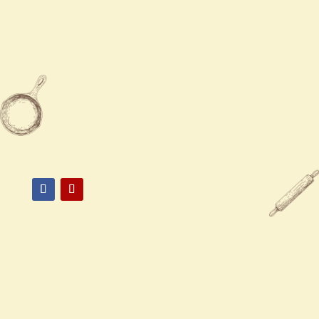
Sun
12:00 PM - 9:00 PM

919-528-6300

2531 E Lyon Station Rd,
Creedmoor, NC 27522