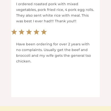
I ordered roasted pork with mixed
vegetables, pork fried rice, 4 pork egg rolls.
They also sent white rice with meal. This
was best I ever had!!! Thank you!!!
Have been ordering for over 2 years with
no complaints. Usually get the beef and
broccoli and my wife gets the general tso
chicken.