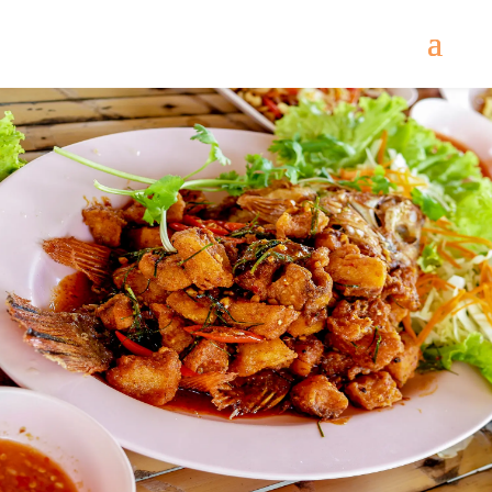
Come
and try our dishes!