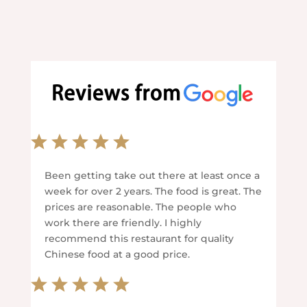
Been getting take out there at least once a
week for over 2 years. The food is great. The
prices are reasonable. The people who
work there are friendly. I highly
recommend this restaurant for quality
Chinese food at a good price.